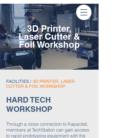
3D Printer,
Laser Cutter &
Foil
Workshop
FACILITIES
/
3D PRINTER, LASER
CUTTER & FOIL WORKSHOP
HARD TECH
WORKSHOP
Through a close connection to Kapacitet,
members at TechStation can gain access
to rapid prototyping equipment with the