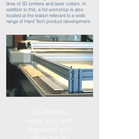
likes of 3D printers and laser cutters. In
addition to this, a foil workshop is also
located at the station relevant to a wide
range of Hard Tech product development.
Co-develop
Hard Tech with
Kapacitet and
utilise the 3D