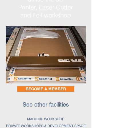
Printer, Laser Cutter
and Foil workshop
BECOME A MEMBER
See other facilities
MACHINE WORKSHOP
PRIVATE WORKSHOPS & DEVELOPMENT SPACE