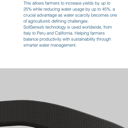
This allows farmers to increase yields by up to
25% while reducing water usage by up to 45%, a
crucial advantage as water scarcity becomes one
of agriculture’s defining challenges.
SoilSense’s technology is used worldwide, from
Italy to Peru and California. Helping farmers
balance productivity with sustainability through
smarter water management.