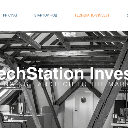
PRICING
STARTUP HUB
TECHSTATION INVEST
echStation Inve
RINGING HARDTECH TO THE MAR