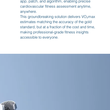
app, patch, and algorithm, enabling precise
cardiovascular fitness assessment anytime,
anywhere.
This groundbreaking solution delivers VO₂max
estimates matching the accuracy of the gold
standard, but at a fraction of the cost and time,
making professional-grade fitness insights
accessible to everyone.