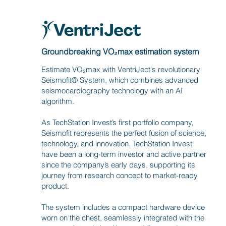
Groundbreaking VO₂max estimation system
Estimate VO₂max with VentriJect's revolutionary
Seismofit® System, which combines advanced
seismocardiography technology with an AI
algorithm.
As TechStation Invest’s first portfolio company,
Seismofit represents the perfect fusion of science,
technology, and innovation. TechStation Invest
have been a long-term investor and active partner
since the company’s early days, supporting its
journey from research concept to market-ready
product.
The system includes a compact hardware device
worn on the chest, seamlessly integrated with the