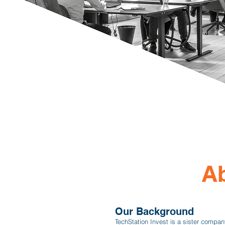
Ab
Our Background
TechStation Invest is a sister compan