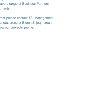
have a range of Business Partners
stments.
Invest please contact TSI Management,
chstation.nu
or Bleron Zhjeqi, email:
llow our
LinkedIn
profile.