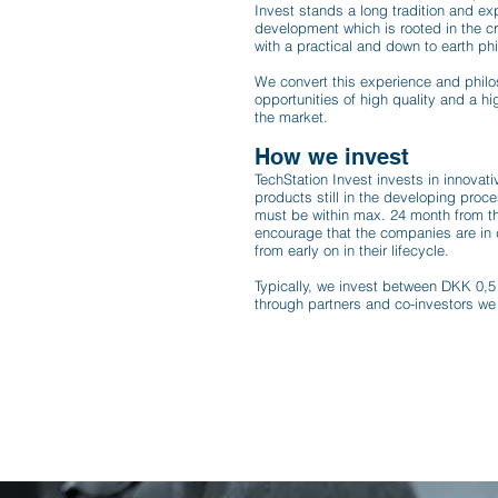
Invest stands a long tradition and ex
development which is rooted in the c
with a practical and down to earth ph
​We convert this experience and phil
opportunities of high quality and a hig
the market.
How we invest
TechStation Invest invests in innovat
products still in the developing pro
must be within max. 24 month from th
encourage that the companies are in 
from early on in their lifecycle.
Typically, we invest between DKK 0,5 
through partners and co-investors we