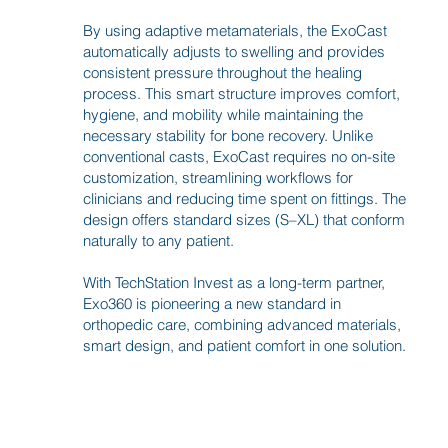
By using adaptive metamaterials, the ExoCast
automatically adjusts to swelling and provides
consistent pressure throughout the healing
process. This smart structure improves comfort,
hygiene, and mobility while maintaining the
necessary stability for bone recovery. Unlike
conventional casts, ExoCast requires no on-site
customization, streamlining workflows for
clinicians and reducing time spent on fittings. The
design offers standard sizes (S–XL) that conform
naturally to any patient.
With TechStation Invest as a long-term partner,
Exo360 is pioneering a new standard in
orthopedic care, combining advanced materials,
smart design, and patient comfort in one solution.