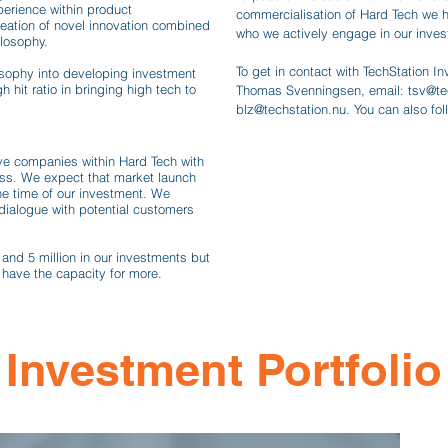
perience within product
commercialisation of Hard Tech we 
reation of novel innovation combined
who we actively engage in our inve
ilosophy.
To get in contact with TechStation 
osophy into developing investment
h hit ratio in bringing high tech to
Thomas Svenningsen, email:
tsv@te
blz@techstation.nu
. You can also fo
ive companies within Hard Tech with
cess. We expect that market launch
e time of our investment. We
dialogue with potential customers
and 5 million in our investments but
 have the capacity for more.
Investment Portfolio