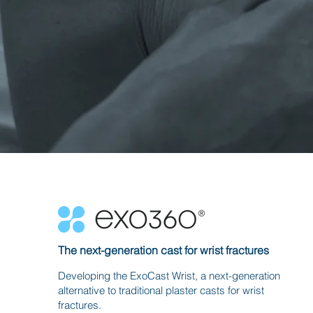
The next-generation cast for wrist fractures
Developing the ExoCast Wrist, a next-generation
alternative to traditional plaster casts for wrist
fractures.