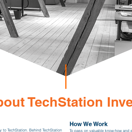
out TechStation Inve
How We Work
y to TechStation. Behind TechStation
To pass on valuable know-how and 