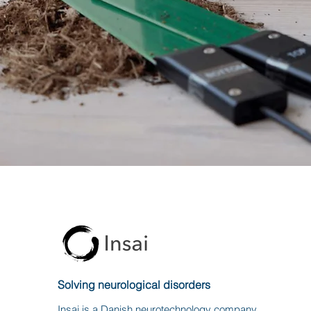
Solving neurological disorders
Insai is a Danish neurotechnology company