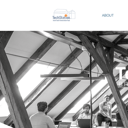
ABOUT
T
B