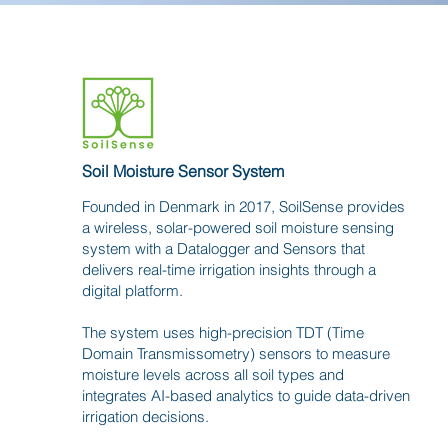
Soil Moisture Sensor System
Founded in Denmark in 2017, SoilSense provides
a wireless, solar-powered soil moisture sensing
system with a Datalogger and Sensors that
delivers real-time irrigation insights through a
digital platform.
The system uses high-precision TDT (Time
Domain Transmissometry) sensors to measure
moisture levels across all soil types and
integrates AI-based analytics to guide data-driven
irrigation decisions.