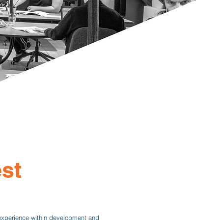
st
experience within development and