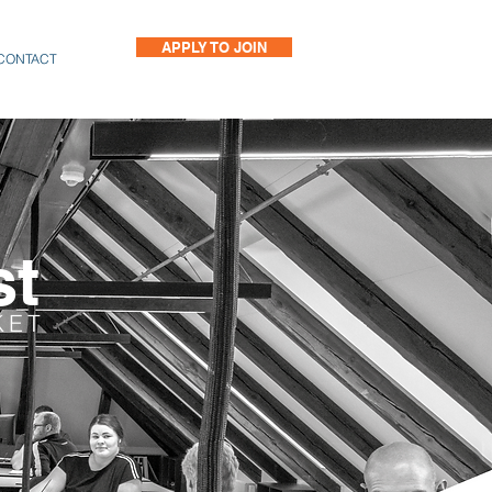
APPLY TO JOIN
CONTACT
st
KET