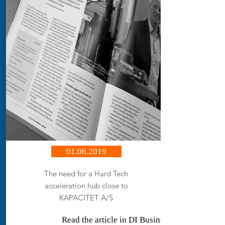
01.06.2019
The need for a Hard Tech
acceleration hub close to
KAPACITET A/S
Read the article in DI Business