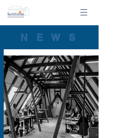
N E W S