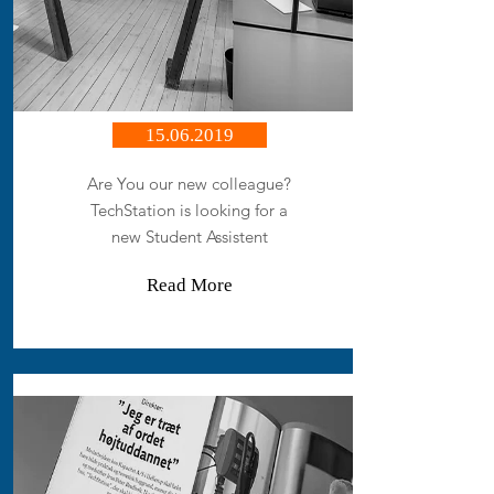
15.06.2019
Are You our new colleague?
TechStation is looking for a
new Student Assistent
Read More