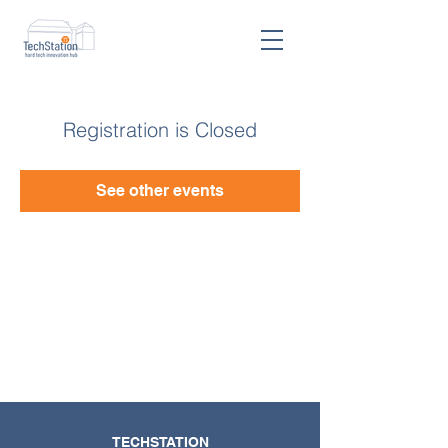
Registration is Closed
See other events
TECHSTATION